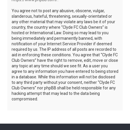
You agree not to post any abusive, obscene, vulgar,
slanderous, hateful, threatening, sexually-orientated or
any other material that may violate any laws be it of your
country, the country where “Clyde FC Club Owners” is
hosted or International Law. Doing so may lead to you
being immediately and permanently banned, with
notification of your Internet Service Provider if deemed
required by us. The IP address of all posts are recorded to
aid in enforcing these conditions. You agree that “Clyde FC
Club Owners” have the right to remove, edit, move or close
any topic at any time should we see fit. As a user you
agree to any information you have entered to being stored
in a database. While this information will not be disclosed
to any third party without your consent, neither “Clyde FC
Club Owners” nor phpBB shall be held responsible for any
hacking attempt that may lead to the data being
compromised.