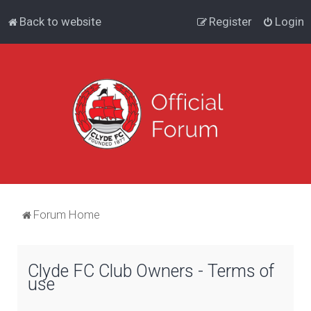
Back to website
Register
Login
Forum Home
Clyde FC Club Owners - Terms of
use