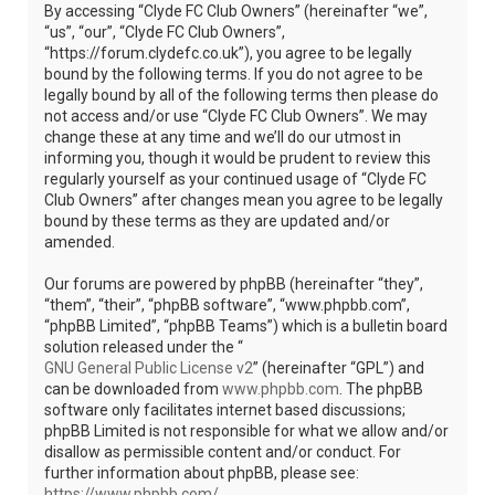
By accessing “Clyde FC Club Owners” (hereinafter “we”,
“us”, “our”, “Clyde FC Club Owners”,
“https://forum.clydefc.co.uk”), you agree to be legally
bound by the following terms. If you do not agree to be
legally bound by all of the following terms then please do
not access and/or use “Clyde FC Club Owners”. We may
change these at any time and we’ll do our utmost in
informing you, though it would be prudent to review this
regularly yourself as your continued usage of “Clyde FC
Club Owners” after changes mean you agree to be legally
bound by these terms as they are updated and/or
amended.
Our forums are powered by phpBB (hereinafter “they”,
“them”, “their”, “phpBB software”, “www.phpbb.com”,
“phpBB Limited”, “phpBB Teams”) which is a bulletin board
solution released under the “
GNU General Public License v2
” (hereinafter “GPL”) and
can be downloaded from
www.phpbb.com
. The phpBB
software only facilitates internet based discussions;
phpBB Limited is not responsible for what we allow and/or
disallow as permissible content and/or conduct. For
further information about phpBB, please see:
https://www.phpbb.com/
.